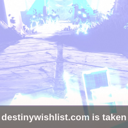
destinywishlist.com is taken